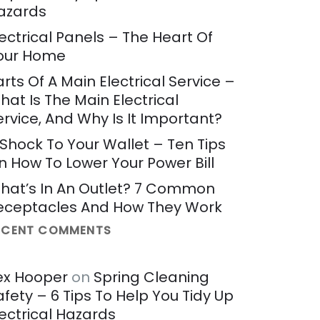
azards
lectrical Panels – The Heart Of
our Home
arts Of A Main Electrical Service –
hat Is The Main Electrical
ervice, And Why Is It Important?
 Shock To Your Wallet – Ten Tips
n How To Lower Your Power Bill
hat’s In An Outlet? 7 Common
eceptacles And How They Work
ECENT COMMENTS
ex Hooper
on
Spring Cleaning
afety – 6 Tips To Help You Tidy Up
lectrical Hazards