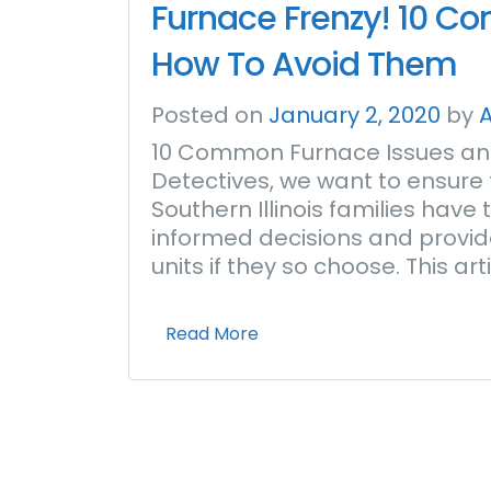
Furnace Frenzy! 10 C
How To Avoid Them
Posted on
January 2, 2020
by
10 Common Furnace Issues and
Detectives, we want to ensure t
Southern Illinois families hav
informed decisions and provid
units if they so choose. This a
Read More