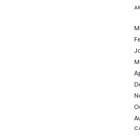
A
M
F
J
M
A
D
N
O
A
C