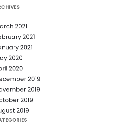
RCHIVES
arch 2021
ebruary 2021
anuary 2021
ay 2020
pril 2020
ecember 2019
ovember 2019
ctober 2019
ugust 2019
ATEGORIES