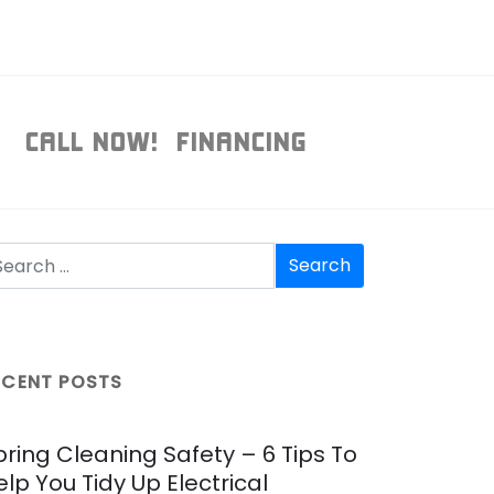
T
CALL NOW!
FINANCING
ECENT POSTS
pring Cleaning Safety – 6 Tips To
elp You Tidy Up Electrical