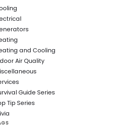
ooling
ectrical
enerators
eating
eating and Cooling
door Air Quality
iscellaneous
ervices
urvival Guide Series
op Tip Series
ivia
AGS