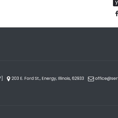
y
7]
203 E. Ford St., Energy, Illinois, 62933
office@ser