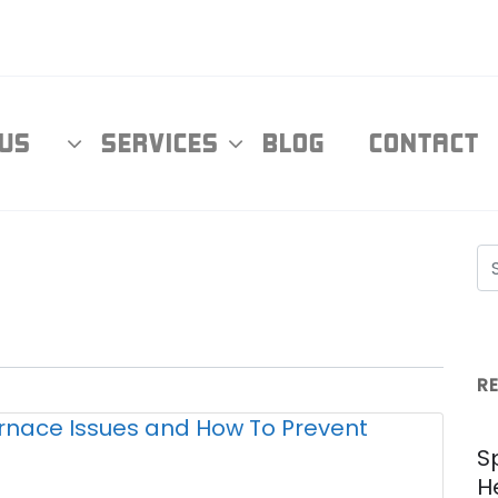
T US
SERVICES
BLOG
CONTAC
R
S
H