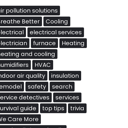
ir pollution solutions
reathe Better
Cooling
lectrical
electrical services
lectrician
furnace
Heating
eating and cooling
umidifiers
HVAC
ndoor air quality
insulation
remodel
safety
search
ervice detectives
services
urvival guide
top tips
trivia
We Care More