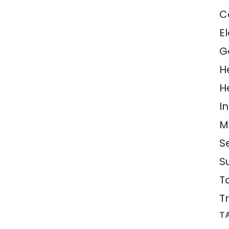
C
El
G
H
H
In
M
S
S
T
Tr
T