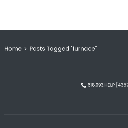
Home
Posts Tagged "furnace"
618.993.HELP [435