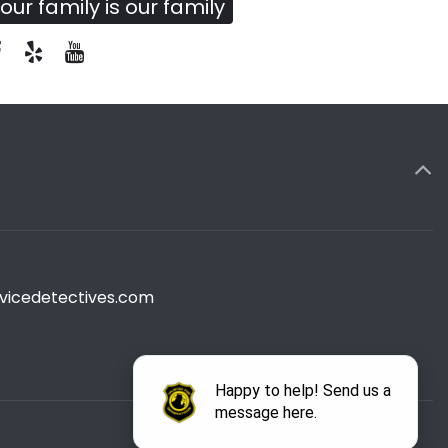
our family is our family
vicedetectives.com