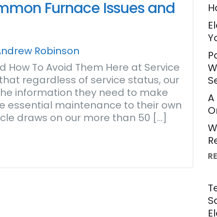
ommon Furnace Issues and
H
E
Y
Andrew Robinson
P
 How To Avoid Them Here at Service
W
hat regardless of service status, our
S
e the information they need to make
A
e essential maintenance to their own
O
rticle draws on our more than 50 […]
W
R
R
T
S
E