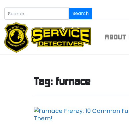
ABOU
Tag:
furnace