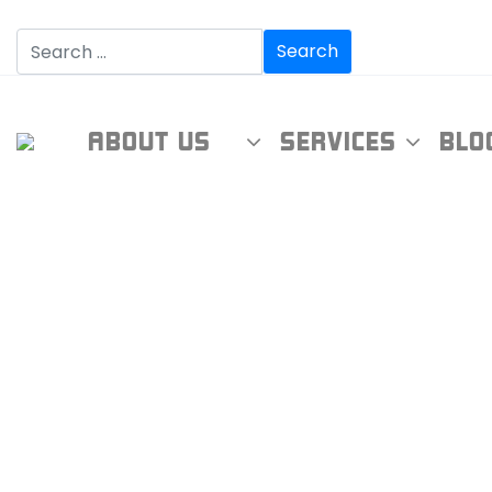
ABOUT US
SERVICES
BLO