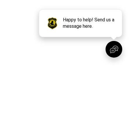
t? No Problem!