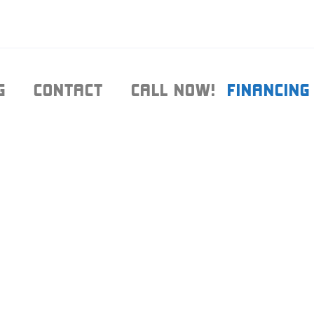
G
CONTACT
CALL NOW!
FINANCING