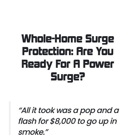
Whole-Home Surge
Protection: Are You
Ready For A Power
Surge?
“All it took was a pop and a
flash for $8,000 to go up in
smoke.”