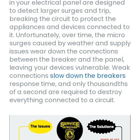
in your electrical panel are designed
to detect larger surges and trip,
breaking the circuit to protect the
appliances and devices connected to
it. Unfortunately, over time, the micro
surges caused by weather and supply
issues wear down the connections
between the breaker and the panel,
leaving your devices vulnerable. Weak
connections
slow down the breakers
response time, and only thousandths
of a second are required to destroy
everything connected to a circuit.