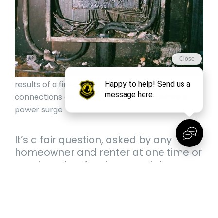
results of a fire caused by weakened
connections on the top left breaker before a
power surge
It’s a fair question, asked by any
homeowner and renter at one time or
another. That fatal surge might not
come for years. It might not come at
all while you’re living there. Do you
know how old your panel is, though?
Do you know what kind of state your