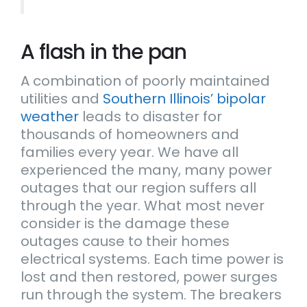
A flash in the pan
A combination of poorly maintained
utilities and
Southern Illinois’ bipolar
weather
leads to disaster for
thousands of homeowners and
families every year. We have all
experienced the many, many power
outages that our region suffers all
through the year. What most never
consider is the damage these
outages cause to their homes
electrical systems. Each time power is
lost and then restored, power surges
run through the system. The breakers