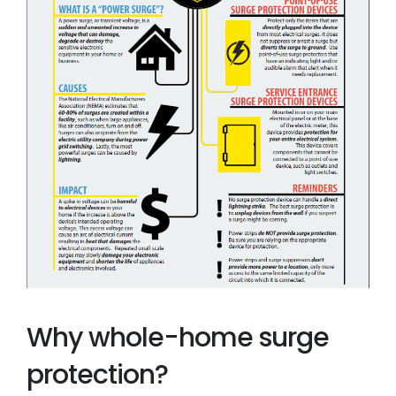
Why whole-home surge
protection?